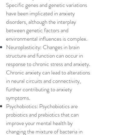
Specific genes and genetic variations
have been implicated in anxiety
disorders, although the interplay
between genetic factors and
environmental influences is complex.
Neuroplasticity: Changes in brain
structure and function can occur in
response to chronic stress and anxiety.
Chronic anxiety can lead to alterations
in neural circuits and connectivity,
further contributing to anxiety
symptoms.
Psychobiotics: Psychobiotics are
probiotics and prebiotics that can
improve your mental health by
changing the mixture of bacteria in