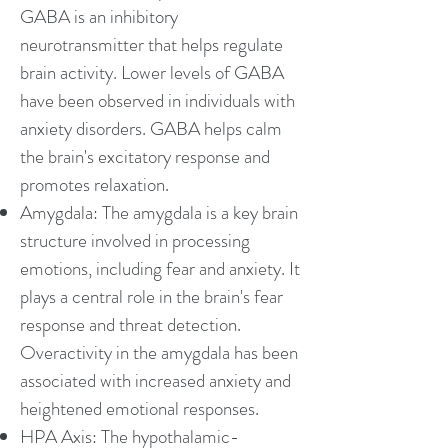
GABA is an inhibitory
neurotransmitter that helps regulate
brain activity. Lower levels of GABA
have been observed in individuals with
anxiety disorders. GABA helps calm
the brain's excitatory response and
promotes relaxation.
Amygdala: The amygdala is a key brain
structure involved in processing
emotions, including fear and anxiety. It
plays a central role in the brain's fear
response and threat detection.
Overactivity in the amygdala has been
associated with increased anxiety and
heightened emotional responses.
HPA Axis: The hypothalamic-