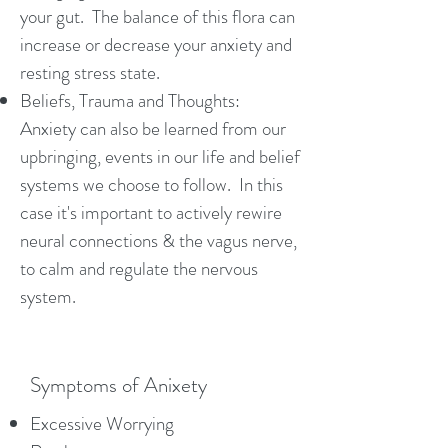
your gut. The balance of this flora can
increase or decrease your anxiety and
resting stress state.
Beliefs, Trauma and Thoughts:
Anxiety can also be learned from our
upbringing, events in our life and belief
systems we choose to follow. In this
case it's important to actively rewire
neural connections & the vagus nerve,
to calm and regulate the nervous
system.
Symptoms of Anixety
Excessive Worrying