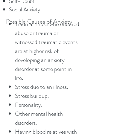
Self-Doubt
Social Anxiety
Possible Causes of Anxiety:
Trauma. Those who endured
abuse or trauma or
witnessed traumatic events
are at higher risk of
developing an anxiety
disorder at some point in
life.
Stress due to an illness.
Stress buildup.
Personality.
Other mental health
disorders.
Having blood relatives with