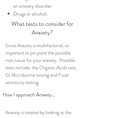
an anxiety disorder.
Drugs or alcohol.
What tests to consider for
Anxiety?
Since Anxiety is multifactorial, its
important to pin point the possible
root cause for your anxiety. Possible
tests include: the Organic Acids test,
GI Microbiome testing and Food
sensitivity testing.
How I approach Anxiety...
Anxiety is treated by looking at the