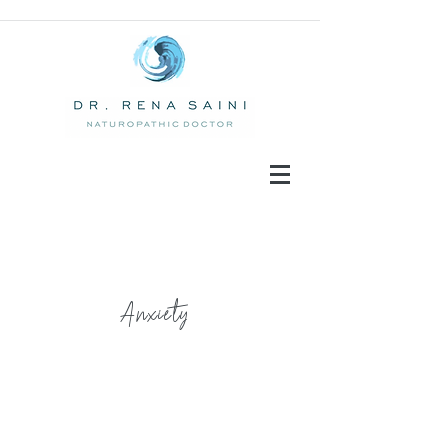
Anxiety