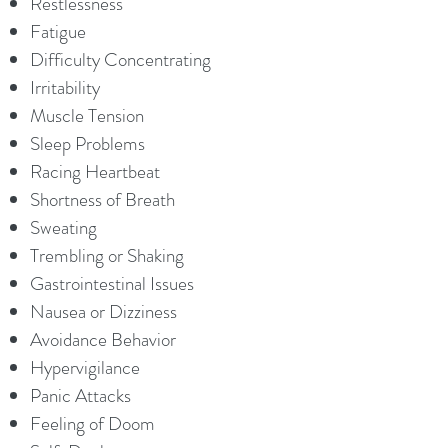
Restlessness
Fatigue
Difficulty Concentrating
Irritability
Muscle Tension
Sleep Problems
Racing Heartbeat
Shortness of Breath
Sweating
Trembling or Shaking
Gastrointestinal Issues
Nausea or Dizziness
Avoidance Behavior
Hypervigilance
Panic Attacks
Feeling of Doom