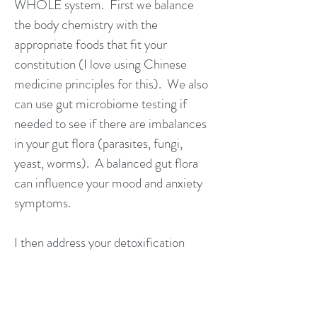
WHOLE system. First we balance
the body chemistry with the
appropriate foods that fit your
constitution (I love using Chinese
medicine principles for this). We also
can use gut microbiome testing if
needed to see if there are imbalances
in your gut flora (parasites, fungi,
yeast, worms). A balanced gut flora
can influence your mood and anxiety
symptoms.
I then address your detoxification
pathways. Are the liver, kidney,
lymph, bowels, and lungs working
properly? If not, we focus on gently