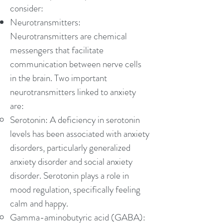
consider:
Neurotransmitters:
Neurotransmitters are chemical
messengers that facilitate
communication between nerve cells
in the brain. Two important
neurotransmitters linked to anxiety
are:
Serotonin: A deficiency in serotonin
levels has been associated with anxiety
disorders, particularly generalized
anxiety disorder and social anxiety
disorder. Serotonin plays a role in
mood regulation, specifically feeling
calm and happy.
Gamma-aminobutyric acid (GABA):