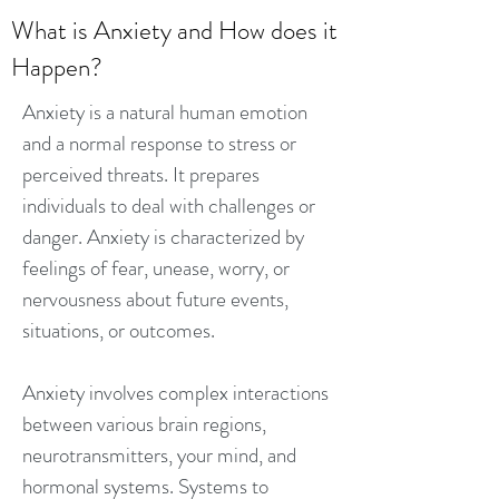
What is Anxiety and How does it
Happen?
Anxiety is a natural human emotion
and a normal response to stress or
perceived threats. It prepares
individuals to deal with challenges or
danger. Anxiety is characterized by
feelings of fear, unease, worry, or
nervousness about future events,
situations, or outcomes.
Anxiety involves complex interactions
between various brain regions,
neurotransmitters, your mind, and
hormonal systems. Systems to