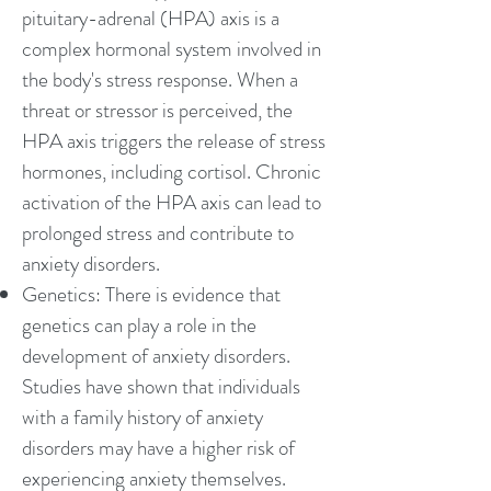
pituitary-adrenal (HPA) axis is a
complex hormonal system involved in
the body's stress response. When a
threat or stressor is perceived, the
HPA axis triggers the release of stress
hormones, including cortisol. Chronic
activation of the HPA axis can lead to
prolonged stress and contribute to
anxiety disorders.
Genetics: There is evidence that
genetics can play a role in the
development of anxiety disorders.
Studies have shown that individuals
with a family history of anxiety
disorders may have a higher risk of
experiencing anxiety themselves.