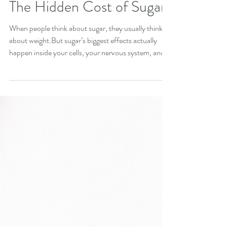
The Hidden Cost of Sugar
When people think about sugar, they usually think
about weight.But sugar’s biggest effects actually
happen inside your cells, your nervous system, and
your hormone signaling. Here are four reasons
reducing sugar can be one of the most powerful
healing shifts you make, and three simple ways to
start without restriction or deprivation. 1. Sugar
Disrupts Mitochondrial Health Your mitochondria
are the tiny power plants inside every cell. They
convert food into usable energy. Exce