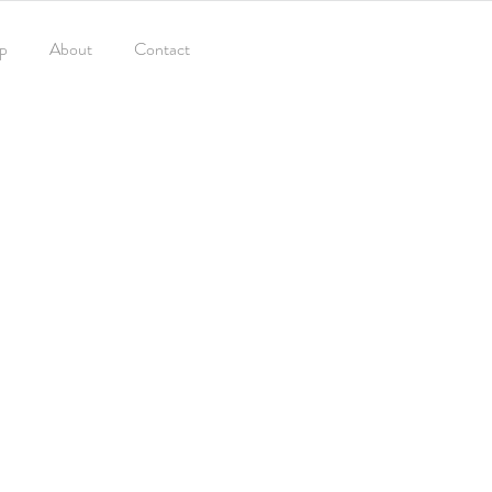
p
About
Contact
TRAVEL