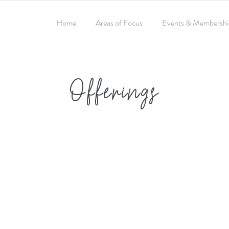
Home
Areas of Focus
Events & Membershi
Offerings