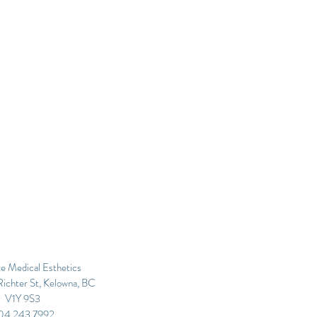
e Medical Esthetics
ichter St, Kelowna, BC
V1Y 9S3
04.243.7992