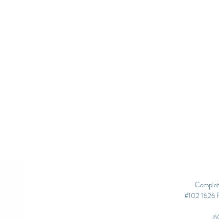
Complet
#102 1626 R
6