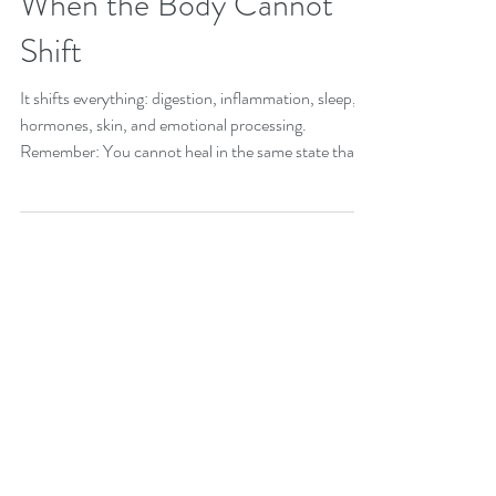
When the Body Cannot
Shift
It shifts everything: digestion, inflammation, sleep,
hormones, skin, and emotional processing.
Remember: You cannot heal in the same state that
made you sick...