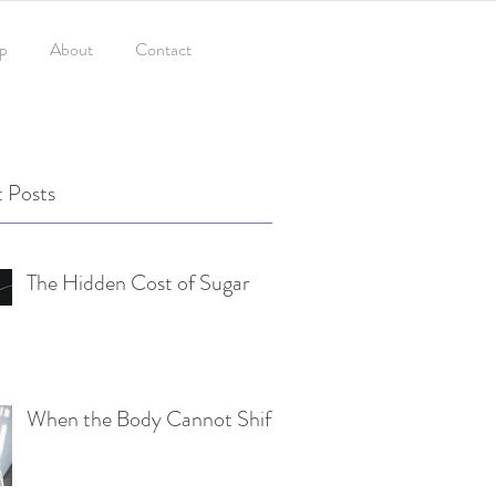
p
About
Contact
 Posts
The Hidden Cost of Sugar
When the Body Cannot Shift