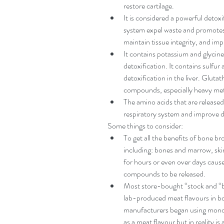
restore cartilage.   
It is considered a powerful detoxif
system expel waste and promotes th
maintain tissue integrity, and imp
It contains potassium and glycine,
detoxification. It contains sulfur
detoxification in the liver. Gluta
compounds, especially heavy meta
The amino acids that are released
respiratory system and improve d
Some things to consider: 
To get all the benefits of bone b
including: bones and marrow, ski
for hours or even over days cause
compounds to be released.   
Most store-bought “stock and “br
lab-produced meat flavours in bo
manufacturers began using mono
as a meat flavour but in reality 