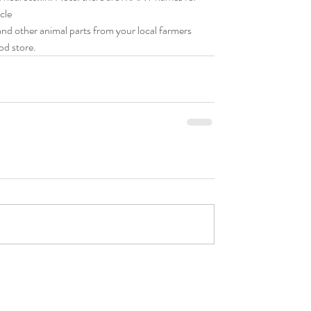
le  
and other animal parts from your local farmers 
od store. 