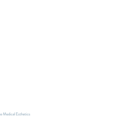
e Medical Esthetics