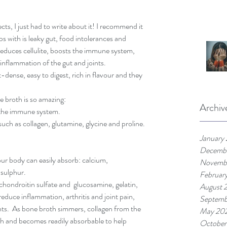
ts, I just had to write about it! I recommend it 
s with is leaky gut, food intolerances and 
, reduces cellulite, boosts the immune system, 
inflammation of the gut and joints. 
-dense, easy to digest, rich in flavour and they 
 broth is so amazing: 
Archiv
t the immune system.  
uch as collagen, glutamine, glycine and proline. 
January
Decemb
ur body can easily absorb: calcium, 
Novemb
sulphur.  
Februar
 chondroitin sulfate and  glucosamine, gelatin, 
August 
duce inflammation, arthritis and joint pain, 
Septemb
ints.  As bone broth simmers, collagen from the 
May 20
th and becomes readily absorbable to help 
October