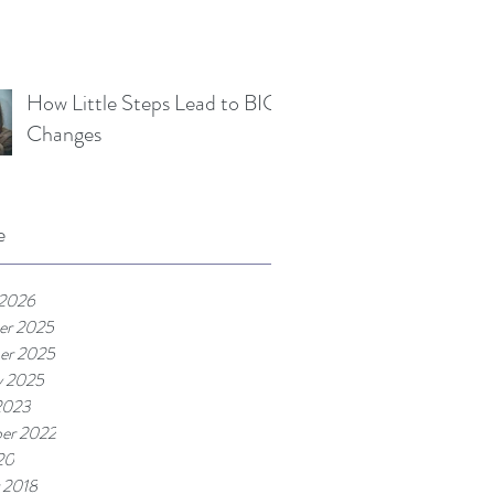
How Little Steps Lead to BIG
Changes
e
 2026
er 2025
er 2025
y 2025
2023
er 2022
20
 2018