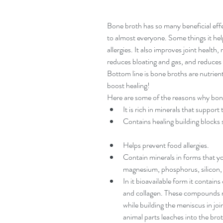
Bone broth has so many beneficial effec
to almost everyone. Some things it help
allergies. It also improves joint health
reduces bloating and gas, and reduces 
Bottom line is bone broths are nutrient
boost healing!
Here are some of the reasons why bone
It is rich in minerals that suppor
Contains healing building blocks s
Helps prevent food allergies.  
Contain minerals in forms that yo
magnesium, phosphorus, silicon, 
In it bioavailable form it contains
and collagen. These compounds re
while building the meniscus in jo
animal parts leaches into the bro