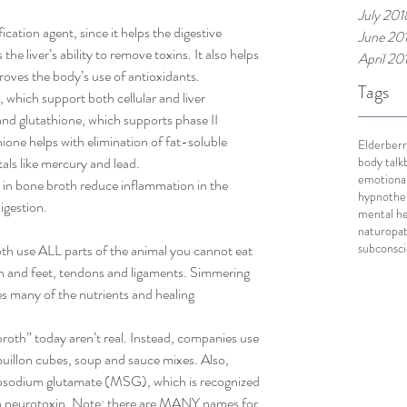
July 201
ication agent, since it helps the digestive 
June 20
e liver’s ability to remove toxins. It also helps 
April 20
roves the body’s use of antioxidants.  
Tags
 which support both cellular and liver 
 and glutathione, which supports phase II 
thione helps with elimination of fat-soluble 
Elderberr
body talk
ls like mercury and lead.  
emotional
 in bone broth reduce inflammation in the 
hypnothe
igestion. 
mental he
naturopat
subconsc
roth use ALL parts of the animal you cannot eat 
n and feet, tendons and ligaments. Simmering 
s many of the nutrients and healing 
oth” today aren’t real. Instead, companies use 
uillon cubes, soup and sauce mixes. Also, 
sodium glutamate (MSG), which is recognized 
is a neurotoxin. Note: there are MANY names for 