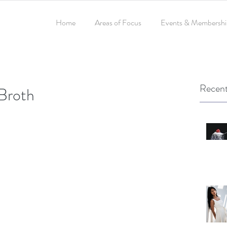
Home
Areas of Focus
Events & Membershi
Recent
Broth