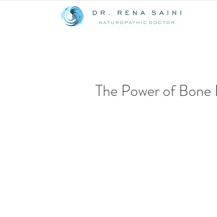
The Power of Bone 