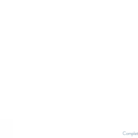
Complet