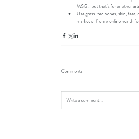
MSG… but that’s for another artic
Use grass-fed bones, skin, feet, 
market or from a online health fo
Comments
Write a comment...