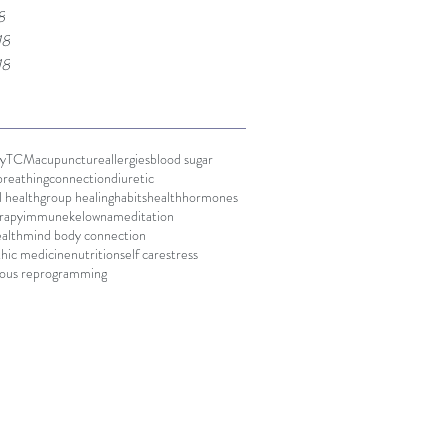
8
18
18
y
TCM
acupuncture
allergies
blood sugar
breathing
connection
diuretic
 health
group healing
habits
health
hormones
rapy
immune
kelowna
meditation
alth
mind body connection
hic medicine
nutrition
self care
stress
ious reprogramming