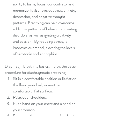
ability to learn, focus, concentrate, and 
memorize. It also relieves stress, anxiety, 
depression, and negative thought 
patterns. Breathing can help overcome 
addictive patterns of behavior and eating 
disorders, as well as igniting creativity 
and passion.  By reducing stress, it 
improves our mood, elevating the levels 
of serotonin and endorphins.  
Diaphragm breathing basics: Here’s the basic 
procedure for diaphragmatic breathing: 
Sit in a comfortable position or lie flat on 
the floor, your bed, or another 
comfortable, flat surface.  
Relax your shoulders.  
Put a hand on your chest and a hand on 
your stomach.  
Breathe in through your nose for about 