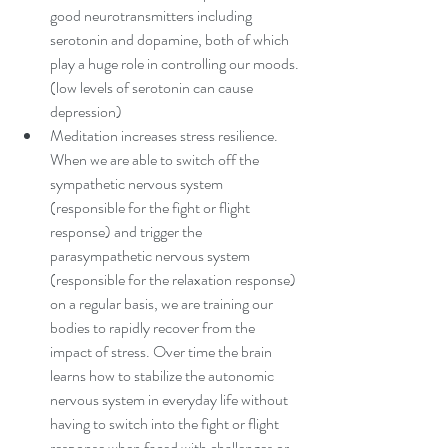
good neurotransmitters including 
serotonin and dopamine, both of which 
play a huge role in controlling our moods. 
(low levels of serotonin can cause 
depression)  
Meditation increases stress resilience. 
When we are able to switch off the 
sympathetic nervous system 
(responsible for the fight or flight 
response) and trigger the 
parasympathetic nervous system 
(responsible for the relaxation response) 
on a regular basis, we are training our 
bodies to rapidly recover from the 
impact of stress. Over time the brain 
learns how to stabilize the autonomic 
nervous system in everyday life without 
having to switch into the fight or flight 
response when faced with challenges or 