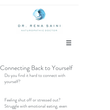
Connecting Back to Yourself
Do you find it hard to connect with 
Recent Posts
yourself? 
Feeling shut off or stressed out?  
Struggle with emotional eating, even 