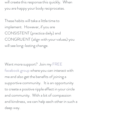
will create this response this quickly.  When 
you are happy your body reciprocates.  
These habits will take a little time to 
implement.  However, if you are 
CONSISTENT (practice daily) and 
CONGRUENT (align with your values) you 
will see long-lasting change.
Want more support?  Join my 
FREE 
facebook group
 where you can interact with 
me and also get the benefits of joining a 
supportive community.   It is an opportunity 
to create a positive ripple effect in your circle 
and community.  With a bit of compassion 
and kindness, we can help each other in such a 
deep way.