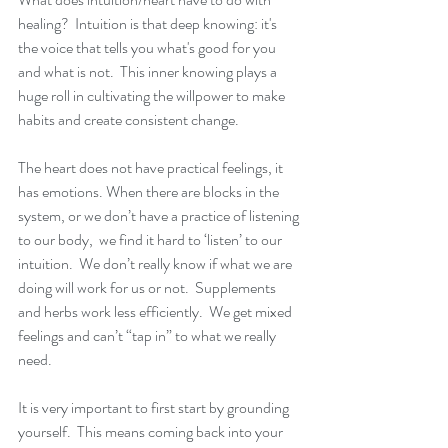
healing?  Intuition is that deep knowing: it's 
the voice that tells you what's good for you 
and what is not.  This inner knowing plays a 
huge roll in cultivating the willpower to make 
habits and create consistent change.
The heart does not have practical feelings, it 
has emotions. When there are blocks in the 
system, or we don’t have a practice of listening 
to our body,  we find it hard to ‘listen’ to our 
intuition.  We don’t really know if what we are 
doing will work for us or not.  Supplements 
and herbs work less efficiently.  We get mixed 
feelings and can’t “tap in” to what we really 
need.
It is very important to first start by grounding 
yourself.  This means coming back into your 