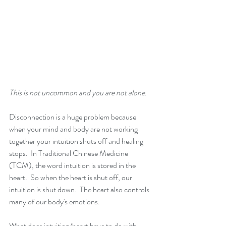
This is not uncommon and you are not alone. 
Disconnection is a huge problem because 
when your mind and body are not working 
together your intuition shuts off and healing 
stops.  In Traditional Chinese Medicine 
(TCM), the word intuition is stored in the 
heart.  So when the heart is shut off, our 
intuition is shut down.  The heart also controls 
many of our body's emotions.
What does intuition/heart have to do with 