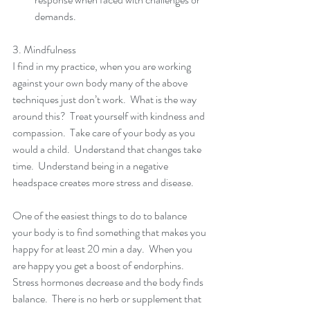
demands. 
3. Mindfulness 
I find in my practice, when you are working 
against your own body many of the above 
techniques just don’t work.  What is the way 
around this?  Treat yourself with kindness and 
compassion.  Take care of your body as you 
would a child.  Understand that changes take 
time.  Understand being in a negative 
headspace creates more stress and disease. 
One of the easiest things to do to balance 
your body is to find something that makes you 
happy for at least 20 min a day.  When you 
are happy you get a boost of endorphins.  
Stress hormones decrease and the body finds 
balance.  There is no herb or supplement that 