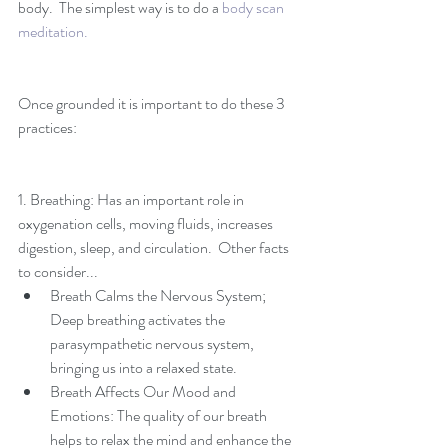
body.  The simplest way is to do a 
body scan 
meditation. 
Once grounded it is important to do these 3 
practices:
1. Breathing: Has an important role in 
oxygenation cells, moving fluids, increases 
digestion, sleep, and circulation.  Other facts 
to consider... 
Breath Calms the Nervous System; 
Deep breathing activates the 
parasympathetic nervous system, 
bringing us into a relaxed state.   
Breath Affects Our Mood and 
Emotions: The quality of our breath 
helps to relax the mind and enhance the 