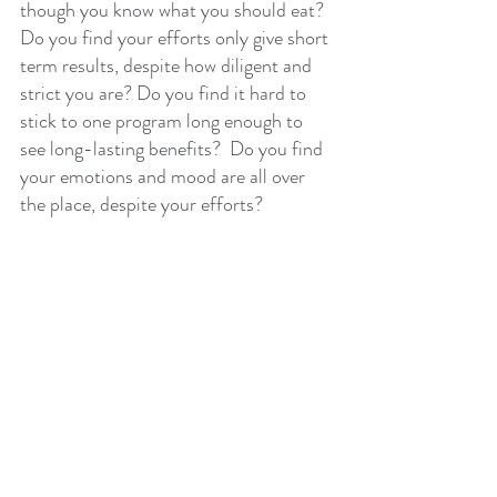
though you know what you should eat? 
Do you find your efforts only give short 
term results, despite how diligent and 
strict you are? Do you find it hard to 
stick to one program long enough to 
see long-lasting benefits?  Do you find 
your emotions and mood are all over 
the place, despite your efforts?