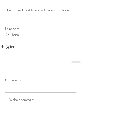
Please reach out to me with any questions, 
Take care,
Dr. Rena
Comments
Write a comment...