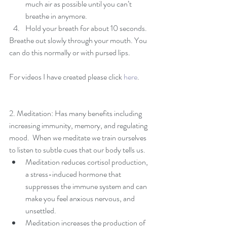
much air as possible until you can’t 
breathe in anymore.  
Hold your breath for about 10 seconds. 
Breathe out slowly through your mouth. You 
can do this normally or with pursed lips.
For videos I have created please click 
here
. 
2. Meditation: Has many benefits including 
increasing immunity, memory, and regulating 
mood.  When we meditate we train ourselves 
to listen to subtle cues that our body tells us.  
Meditation reduces cortisol production, 
a stress-induced hormone that 
suppresses the immune system and can 
make you feel anxious nervous, and 
unsettled.  
Meditation increases the production of 