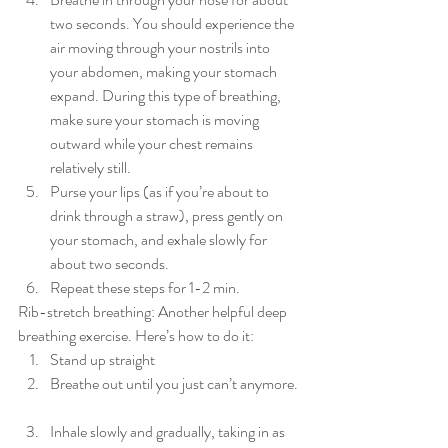
two seconds. You should experience the 
air moving through your nostrils into 
your abdomen, making your stomach 
expand. During this type of breathing, 
make sure your stomach is moving 
outward while your chest remains 
relatively still.  
Purse your lips (as if you’re about to 
drink through a straw), press gently on 
your stomach, and exhale slowly for 
about two seconds.  
Repeat these steps for 1-2 min. 
Rib-stretch breathing: Another helpful deep 
breathing exercise. Here’s how to do it: 
Stand up straight  
Breathe out until you just can’t anymore. 
Inhale slowly and gradually, taking in as 