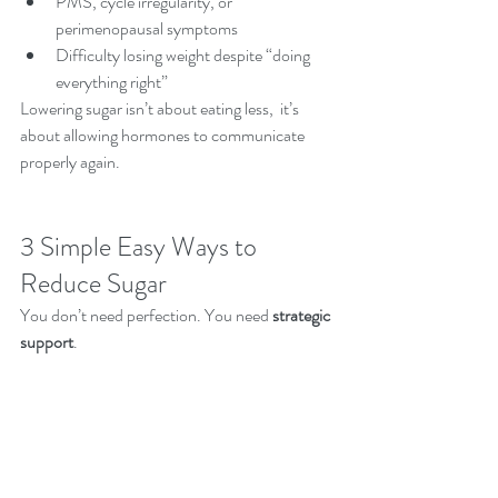
PMS, cycle irregularity, or 
perimenopausal symptoms
Difficulty losing weight despite “doing 
everything right”
Lowering sugar isn’t about eating less,  it’s 
about allowing hormones to communicate 
properly again.
3 Simple Easy Ways to 
Reduce Sugar 
You don’t need perfection. You need 
strategic 
support
.