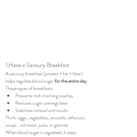
1.Have a Savoury Breakfast
A savoury breakfast (protein + fat + fiber) 
helps regulate blood sugar 
for the entire day
.
These types of breakfasts:
Prevents mid-morning crashes
Reduces sugar cravings later
Stabilizes cortisol and insulin
Think: eggs, vegetables, avocado, leftovers, 
soups:  not toast, juice, or granola.
When blood sugar is regulated, it stays 