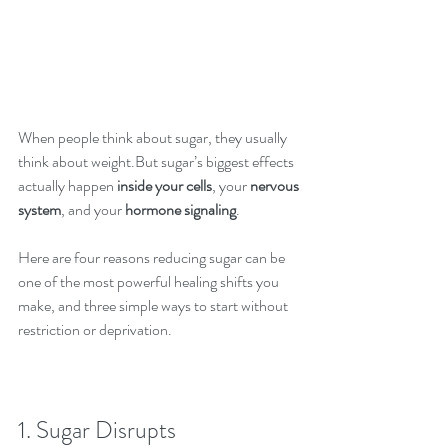
When people think about sugar, they usually 
think about weight.But sugar’s biggest effects 
actually happen 
inside your cells
, your 
nervous 
system
, and your 
hormone signaling
.
Here are four reasons reducing sugar can be 
one of the most powerful healing shifts you 
make, and three simple ways to start without 
restriction or deprivation.
1. Sugar Disrupts 