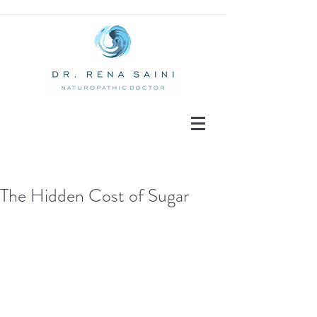
The Hidden Cost of Sugar
Recent Posts