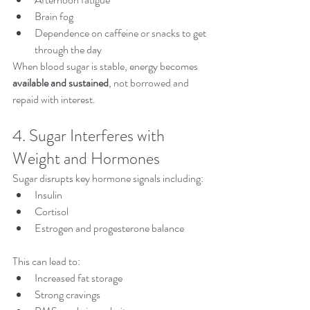
Brain fog
Dependence on caffeine or snacks to get 
through the day
When blood sugar is stable, energy becomes 
available and sustained
, not borrowed and 
repaid with interest.
4. Sugar Interferes with 
Weight and Hormones
Sugar disrupts key hormone signals including:
Insulin
Cortisol
Estrogen and progesterone balance
This can lead to:
Increased fat storage
Strong cravings