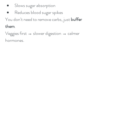
Slows sugar absorption
Reduces blood sugar spikes
You don’t need to remove carbs, just 
buffer 
them
.
Veggies first → slower digestion → calmer 
hormones.