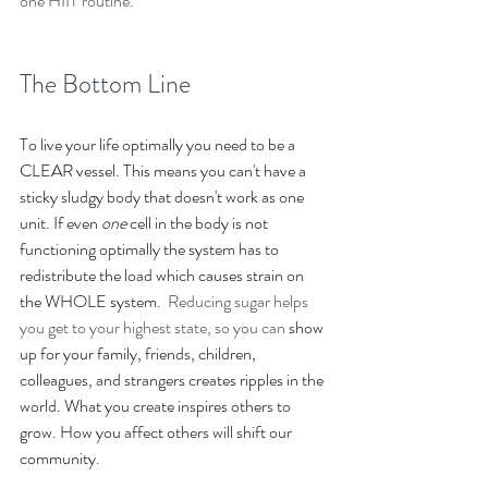
one HIIT routine. 
The Bottom Line
To live your life optimally you need to be a 
CLEAR vessel. This means you ﻿can't have a 
sticky sludgy body that doesn't work as one 
unit. ﻿If even 
one 
cell in the body is not 
functioning optimally the system has to 
redistribute the load which causes strain on 
the WHOLE system.  
Reducing sugar helps 
you get to your highest state, so you can 
show 
up for your family, friends, children, 
colleagues, and strangers creates ripples in the 
world. What you create inspires others to 
grow. How you affect others will shift our 
community.