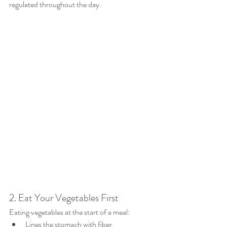
regulated throughout the day.
2. Eat Your Vegetables First
Eating vegetables at the start of a meal:
Lines the stomach with fiber