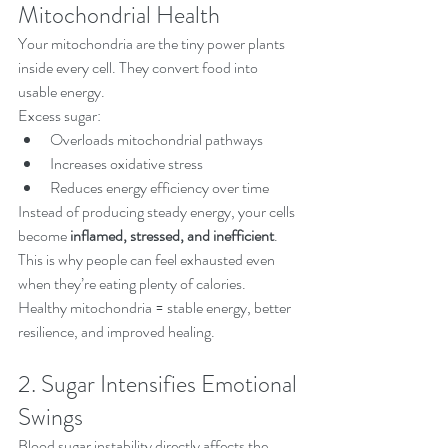
Mitochondrial Health
Your mitochondria are the tiny power plants 
inside every cell. They convert food into 
usable energy.
Excess sugar:
Overloads mitochondrial pathways
Increases oxidative stress
Reduces energy efficiency over time
Instead of producing steady energy, your cells 
become 
inflamed, stressed, and inefficient
.
This is why people can feel exhausted even 
when they’re eating plenty of calories.
Healthy mitochondria = stable energy, better 
resilience, and improved healing.
2. Sugar Intensifies Emotional 
Swings
Blood sugar instability directly affects the 