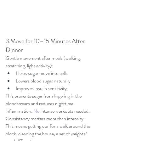
3.Move for 10–15 Minutes After 
Dinner
Gentle movement after meals (walking, 
stretching, light activity):
Helps sugar move into cells
Lowers blood sugar naturally
Improves insulin sensitivity
This prevents sugar from lingering in the 
bloodstream and reduces nighttime 
inflammation.
 No
 intense workouts needed.  
Consistency matters more than intensity.  
This means getting our for a walk around the 
block, cleaning the house, a set of weights/ 