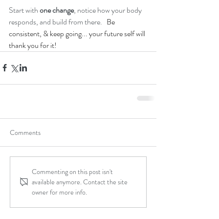
Start with 
one change
, notice how your body 
responds, and build from there.   
Be 
consistent, & keep going... your future self will 
thank you for it!
Comments
Commenting on this post isn't
available anymore. Contact the site
owner for more info.