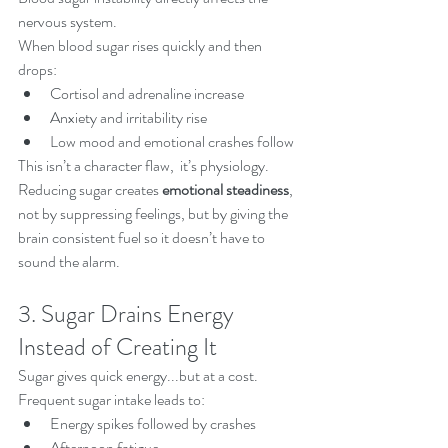
nervous system.
When blood sugar rises quickly and then 
drops:
Cortisol and adrenaline increase
Anxiety and irritability rise
Low mood and emotional crashes follow
This isn’t a character flaw,  it’s physiology.
Reducing sugar creates 
emotional steadiness
, 
not by suppressing feelings, but by giving the 
brain consistent fuel so it doesn’t have to 
sound the alarm.
3. Sugar Drains Energy 
Instead of Creating It
Sugar gives quick energy...but at a cost.
Frequent sugar intake leads to:
Energy spikes followed by crashes
Afternoon fatigue